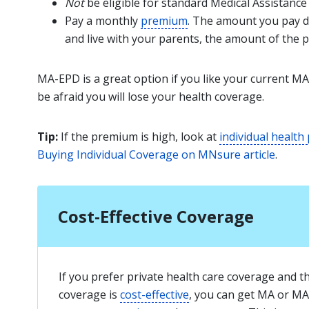
Not
be eligible for standard Medical Assistance
Pay a monthly
premium
. The amount you pay d
and live with your parents, the amount of the 
MA-EPD is a great option if you like your current MA
be afraid you will lose your health coverage.
Tip:
If the premium is high, look at
individual health
Buying Individual Coverage on MNsure article
.
Cost-Effective Coverage
If you prefer private health care coverage and t
coverage is
cost-effective
, you can get MA or MA