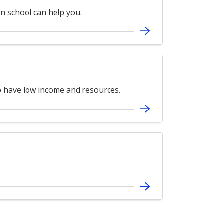
in school can help you.
ho have low income and resources.