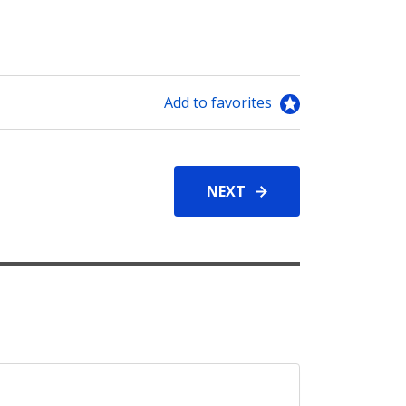
Add to favorites
NEXT