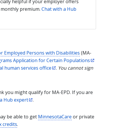
ecially helpful if your employer offers
he monthly premium.
Chat with a Hub
or Employed Persons with Disabilities
(MA-
rams Application for Certain Populations
al human services office
.
You cannot sign
ink you might qualify for MA-EPD. If you are
 a Hub expert
.
may be able to get
MinnesotaCare
or private
x credits
.