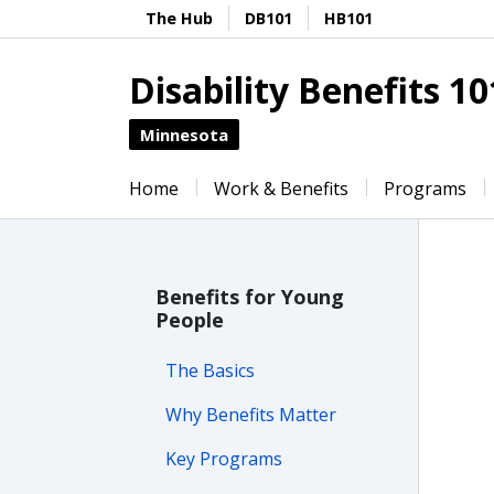
The Hub
DB101
HB101
Disability Benefits 10
Minnesota
Home
Work & Benefits
Programs
Benefits for Young
People
The Basics
Why Benefits Matter
Key Programs