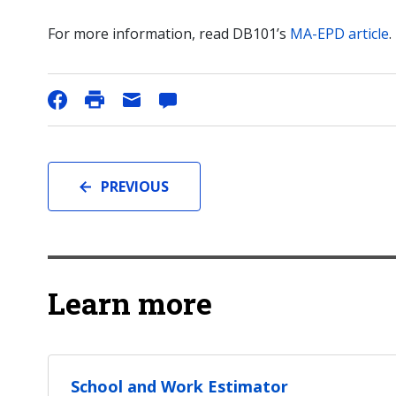
For more information, read DB101’s
MA-EPD article
.
PREVIOUS
Learn more
School and Work Estimator