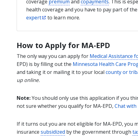
coverage
premium
and
copayments
. This is esp
health coverage and you have to pay part of t
expert
to learn more.
How to Apply for MA-EPD
The only way you can apply for
Medical Assistance f
EPD) is by filling out the
Minnesota Health Care Prog
and taking it or mailing it to your local
county or trib
up online.
Note:
You should only use this application if you th
not sure whether you qualify for MA-EPD,
Chat with
If it turns out you are not eligible for MA-EPD, you 
insurance
subsidized
by the government through
ta