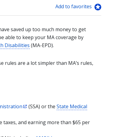
Add to favorites
 have saved up too much money to get
be able to keep your MA coverage by
 Disabilities
(MA-EPD).
 rules are a lot simpler than MA’s rules,
nistration
(SSA) or the
State Medical
re taxes, and earning more than $65 per