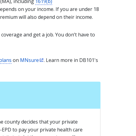
 (MA), including
1619(b)
epends on your income. If you are under 18
premium will also depend on their income.
 coverage and get a job. You don’t have to
 plans
on
MNsure
. Learn more in DB101's
he county decides that your private
-EPD to pay your private health care