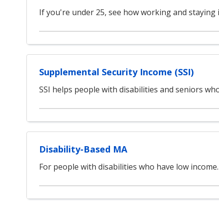
If you're under 25, see how working and staying 
Supplemental Security Income (SSI)
SSI helps people with disabilities and seniors w
Disability-Based MA
For people with disabilities who have low income.