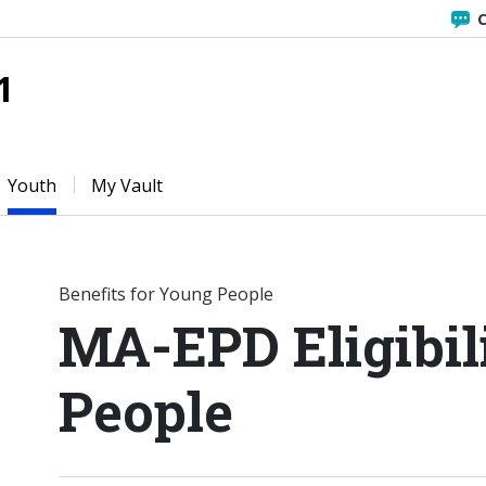
C
1
Youth
My Vault
Benefits for Young People
MA-EPD Eligibil
People