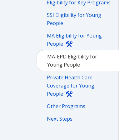
Eligibility for Key Programs
SSI Eligibility for Young
People
MA Eligibility for Young
People
MA-EPD Eligibility for
Young People
Private Health Care
Coverage for Young
People
Other Programs
Next Steps