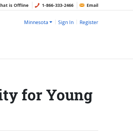
hat is Offline
1-866-333-2466
Email
Minnesota
Sign In
Register
ity for Young