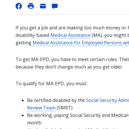
If you get a job and are making too much money or
disability-based
Medical Assistance
(MA), you might 
getting
Medical Assistance for Employed Persons with
To get MA-EPD, you have to meet certain rules. These
because they don’t change much as you get older.
To qualify for MA-EPD, you must:
Be certified disabled by the
Social Security Admi
Review Team
(SMRT)
Be working, paying Social Security and Medica
month