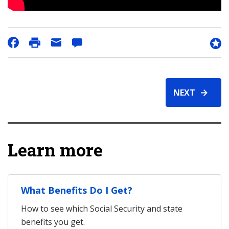
NEXT
Learn more
What Benefits Do I Get?
How to see which Social Security and state
benefits you get.