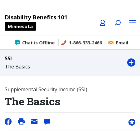
Profile
Search
Menu
Disability Benefits 101
Minnesota
Chat is Offline
1-866-333-2466
Email
SSI
The Basics
Supplemental Security Income (SSI)
The Basics