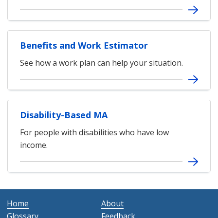
Benefits and Work Estimator
See how a work plan can help your situation.
Disability-Based MA
For people with disabilities who have low
income.
Home
About
Glossary
Feedback