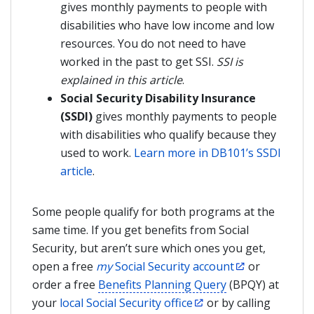
gives monthly payments to people with
disabilities who have low income and low
resources. You do not need to have
worked in the past to get SSI.
SSI is
explained in this article
.
Social Security Disability Insurance
(SSDI)
gives monthly payments to people
with disabilities who qualify because they
used to work.
Learn more in DB101’s SSDI
article
.
Some people qualify for both programs at the
same time. If you get benefits from Social
Security, but aren’t sure which ones you get,
open a free
my
Social Security account
or
order a free
Benefits Planning Query
(BPQY) at
your
local Social Security office
or by calling