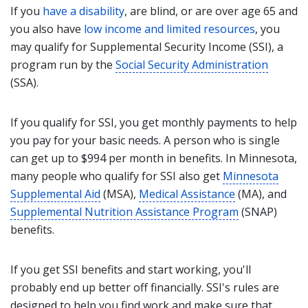
If you
have a disability
, are blind, or are over age 65 and
you also have
low income and limited resources
, you
may qualify for Supplemental Security Income (SSI), a
program run by the
Social Security Administration
(SSA).
If you qualify for SSI, you get monthly payments to help
you pay for your basic needs. A person who is single
can get up to $994 per month in benefits. In Minnesota,
many people who qualify for SSI also get
Minnesota
Supplemental Aid
(MSA),
Medical Assistance
(MA), and
Supplemental Nutrition Assistance Program
(SNAP)
benefits.
If you get SSI benefits and start working, you'll
probably end up better off financially. SSI's rules are
designed to help you find work and make sure that