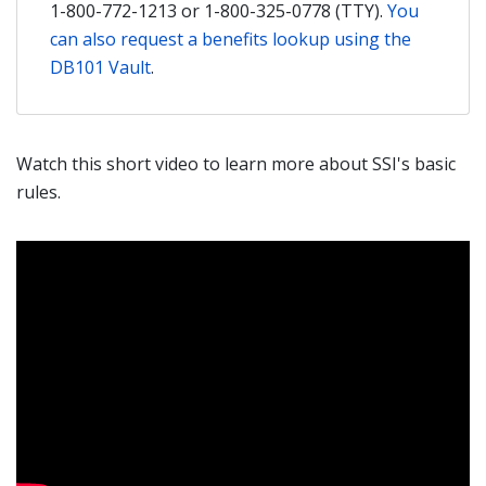
1-800-772-1213 or 1-800-325-0778 (TTY).
You
can also request a benefits lookup using the
DB101 Vault
.
Watch this short video to learn more about SSI's basic
rules.