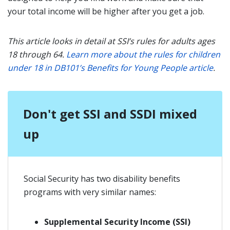
your total income will be higher after you get a job.
This article looks in detail at SSI’s rules for adults ages
18 through 64.
Learn more about the rules for children
under 18 in DB101’s Benefits for Young People article
.
Don't get SSI and SSDI mixed
up
Social Security has two disability benefits
programs with very similar names:
Supplemental Security Income (SSI)