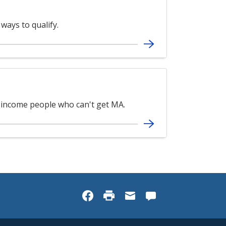
ways to qualify.
-income people who can't get MA.