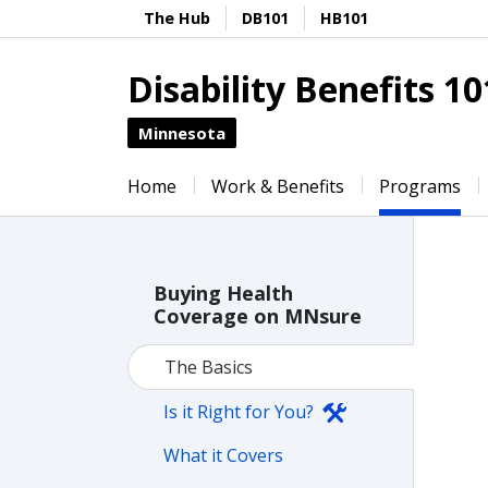
The Hub
DB101
HB101
Disability Benefits 10
Minnesota
Home
Work & Benefits
Programs
Buying Health
Coverage on MNsure
The Basics
Is it Right for You?
What it Covers