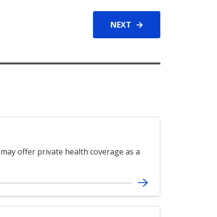
NEXT
 may offer private health coverage as a