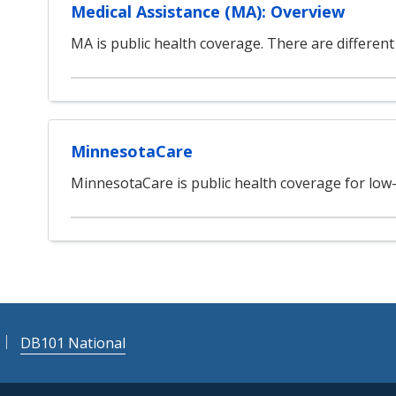
Medical Assistance (MA): Overview
MA is public health coverage. There are different 
MinnesotaCare
MinnesotaCare is public health coverage for low
DB101 National