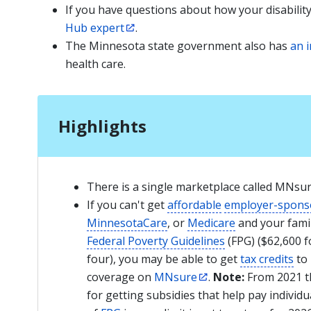
If you have questions about how your disabilit
Hub expert
.
The Minnesota state government also has
an 
health care.
Highlights
There is a single marketplace called MNsu
If you can't get
affordable
employer-spons
MinnesotaCare
, or
Medicare
and your famil
Federal Poverty Guidelines
(FPG) ($62,600 fo
four), you may be able to get
tax credits
to 
coverage on
MNsure
.
Note:
From 2021 th
for getting subsidies that help pay indivi