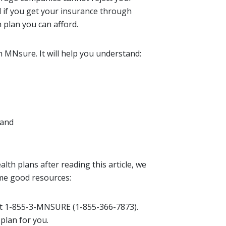
d if you get your insurance through
h plan you can afford.
h MNsure. It will help you understand:
 and
lth plans after reading this article, we
me good resources:
at 1-855-3-MNSURE (1-855-366-7873).
 plan for you.