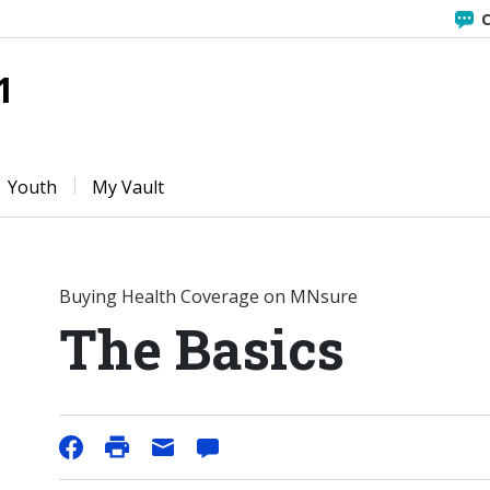
C
1
Youth
My Vault
Buying Health Coverage on MNsure
The Basics