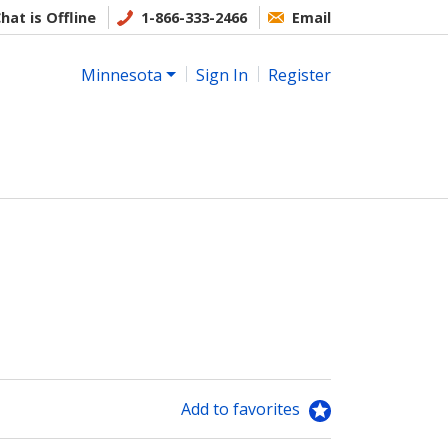
hat is Offline
1-866-333-2466
Email
Minnesota
Sign In
Register
Add to favorites