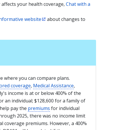
y affects your health coverage,
Chat with a
informative website
about changes to
re where you can compare plans.
ored coverage
,
Medical Assistance
,
y's income is at or below 400% of the
r an individual; $128,600 for a family of
help pay the
premiums
for individual
rough 2025, there was no income limit
dual coverage premiums. However, a 400%