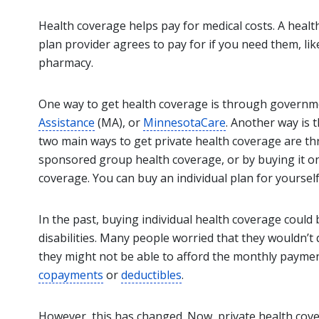
Health coverage helps pay for medical costs. A health
plan provider agrees to pay for if you need them, li
pharmacy.
One way to get health coverage is through governm
Assistance
(MA), or
MinnesotaCare
. Another way is
two main ways to get private health coverage are th
sponsored group health coverage, or by buying it on 
coverage. You can buy an individual plan for yourself
In the past, buying individual health coverage could be
disabilities. Many people worried that they wouldn’t qu
they might not be able to afford the monthly paymen
copayments
or
deductibles
.
However, this has changed. Now, private health cov