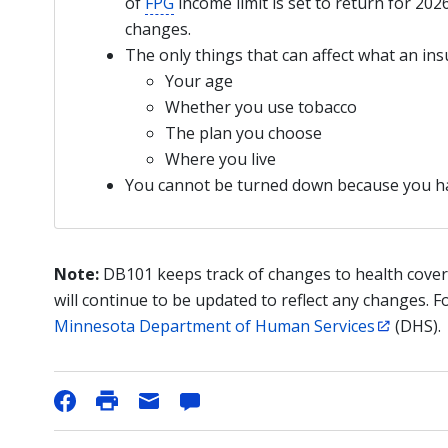
of
FPG
income limit is set to return for 202
changes.
The only things that can affect what an i
Your age
Whether you use tobacco
The plan you choose
Where you live
You cannot be turned down because you 
Note:
DB101 keeps track of changes to health cover
will continue to be updated to reflect any changes. F
Minnesota Department of Human Services
(DHS).