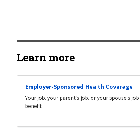
Learn more
Employer-Sponsored Health Coverage
Your job, your parent's job, or your spouse's job
benefit.