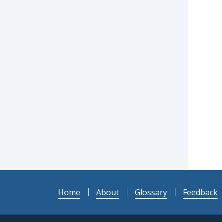
Home
About
Glossary
Feedback