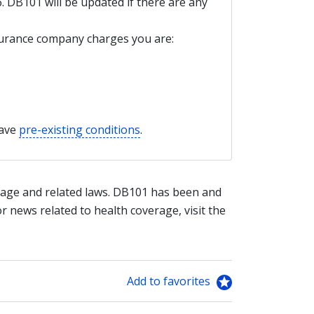
6. DB101 will be updated if there are any
nsurance company charges you are:
have
pre-existing conditions
.
age and related laws. DB101 has been and
or news related to health coverage, visit the
Add to favorites