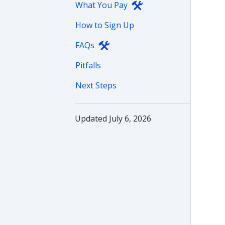
What You Pay
How to Sign Up
FAQs
Pitfalls
Next Steps
Updated July 6, 2026