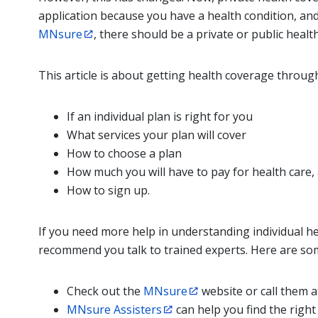
application because you have a health condition, an
MNsure
, there should be a private or public healt
This article is about getting health coverage throug
If an individual plan is right for you
What services your plan will cover
How to choose a plan
How much you will have to pay for health care,
How to sign up.
If you need more help in understanding individual hea
recommend you talk to trained experts. Here are so
Check out the
MNsure
website or call them 
MNsure Assisters
can help you find the right