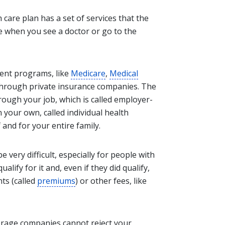
 care plan has a set of services that the
ke when you see a doctor or go to the
ent programs, like
Medicare
,
Medical
 through private insurance companies. The
rough your job, which is called employer-
your own, called individual health
 and for your entire family.
 very difficult, especially for people with
alify for it and, even if they did qualify,
ts (called
premiums
) or other fees, like
erage companies cannot reject your