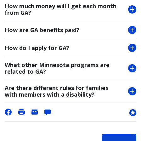
How much money will I get each month
from GA?
How are GA benefits paid?
How do I apply for GA?
What other Minnesota programs are
related to GA?
Are there different rules for families
with members with a disability?