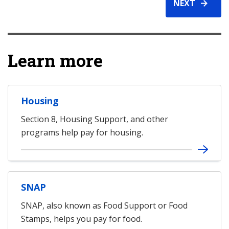
NEXT
Learn more
Housing
Section 8, Housing Support, and other
programs help pay for housing.
SNAP
SNAP, also known as Food Support or Food
Stamps, helps you pay for food.