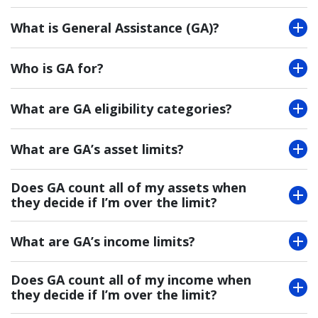
What is General Assistance (GA)?
Who is GA for?
What are GA eligibility categories?
What are GA’s asset limits?
Does GA count all of my assets when
they decide if I’m over the limit?
What are GA’s income limits?
Does GA count all of my income when
they decide if I’m over the limit?