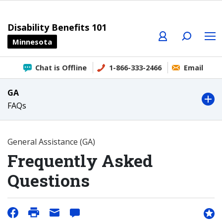
Profile
Search
Menu
Disability Benefits 101
Minnesota
Chat is Offline
1-866-333-2466
Email
GA
FAQs
General Assistance (GA)
Frequently Asked
Questions