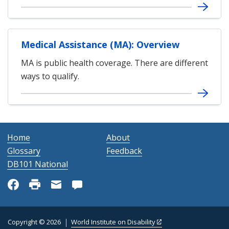
Medical Assistance (MA): Overview
MA is public health coverage. There are different
ways to qualify.
Home
About
Glossary
Feedback
DB101 National
Copyright © 2026
World Institute on Disability