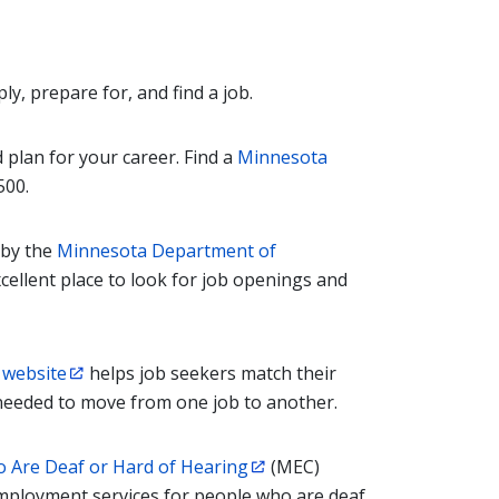
y, prepare for, and find a job.
 plan for your career. Find a
Minnesota
500.
 by the
Minnesota Department of
excellent place to look for job openings and
 website
helps job seekers match their
s needed to move from one job to another.
 Are Deaf or Hard of Hearing
(MEC)
employment services for people who are deaf