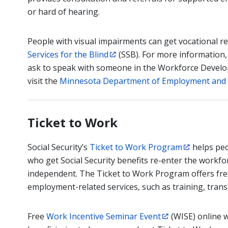
or hard of hearing.
People with visual impairments can get vocational re
Services for the Blind
(SSB). For more information,
ask to speak with someone in the Workforce Develop
visit the
Minnesota Department of Employment and
Ticket to Work
Social Security’s
Ticket to Work Program
helps peop
who get Social Security benefits re-enter the work
independent. The Ticket to Work Program offers fre
employment-related services, such as training, transp
Free
Work Incentive Seminar Event
(WISE) online 