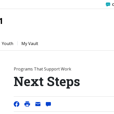
C
1
Youth
My Vault
Programs That Support Work
Next Steps