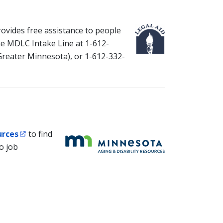
ovides free assistance to people
l the MDLC Intake Line at 1-612-
Greater Minnesota), or 1-612-332-
urces
to find
o job