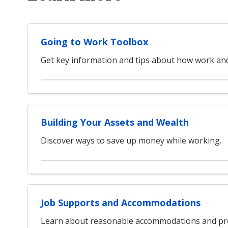
Going to Work Toolbox
Get key information and tips about how work and 
Building Your Assets and Wealth
Discover ways to save up money while working.
Job Supports and Accommodations
Learn about reasonable accommodations and pro