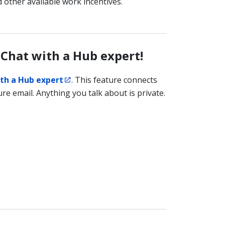
 other available work incentives.
 Chat with a Hub expert!
th a Hub expert
. This feature connects
re email. Anything you talk about is private.