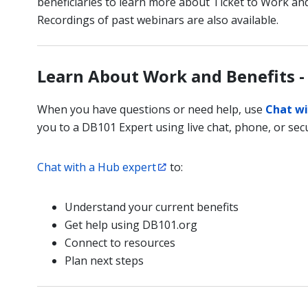
beneficiaries to learn more about Ticket to Work and
Recordings of past webinars are also available.
Learn About Work and Benefits -
When you have questions or need help, use
Chat wi
you to a DB101 Expert using live chat, phone, or secu
Chat with a Hub expert
to:
Understand your current benefits
Get help using DB101.org
Connect to resources
Plan next steps