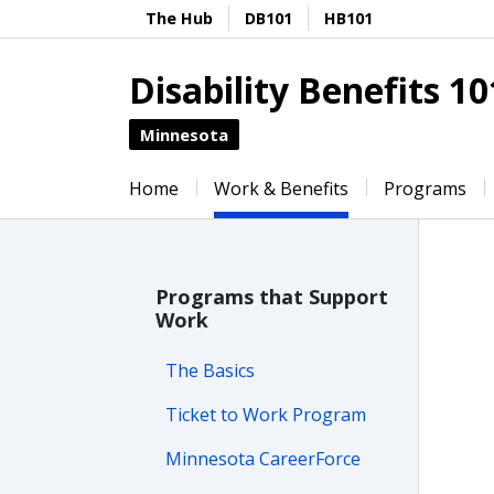
The Hub
DB101
HB101
Disability Benefits 10
Minnesota
Home
Work & Benefits
Programs
Programs that Support
Work
The Basics
Ticket to Work Program
Minnesota CareerForce