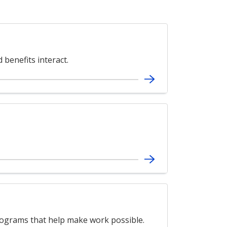
benefits interact.
grams that help make work possible.