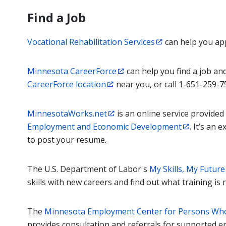
Find a Job
Vocational Rehabilitation Services
can help you appl
Minnesota CareerForce
can help you find a job and
CareerForce location
near you, or call 1-651-259-7
MinnesotaWorks.net
is an online service provided
Employment and Economic Development
. It’s an 
to post your resume.
The U.S. Department of Labor's
My Skills, My Future
skills with new careers and find out what training i
The
Minnesota Employment Center for Persons Who
provides consultation and referrals for supported 