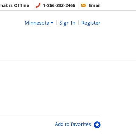
hat is Offline
1-866-333-2466
Email
Minnesota
Sign In
Register
Add to favorites