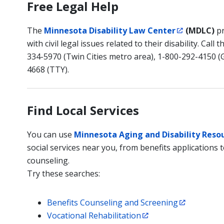
Free Legal Help
The
Minnesota Disability Law Center
(MDLC)
pr
with civil legal issues related to their disability. Cal
334-5970 (Twin Cities metro area), 1-800-292-4150 (
4668 (TTY).
Find Local Services
You can use
Minnesota Aging and Disability Reso
social services near you, from benefits applications t
counseling.
Try these searches:
Benefits Counseling and Screening
Vocational Rehabilitation