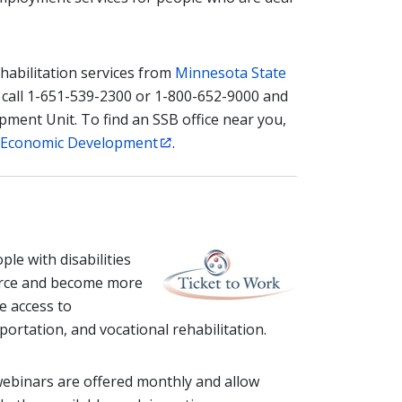
habilitation services from
Minnesota State
 call 1-651-539-2300 or 1-800-652-9000 and
ment Unit. To find an SSB office near you,
 Economic Development
.
le with disabilities
force and become more
e access to
ortation, and vocational rehabilitation.
webinars are offered monthly and allow