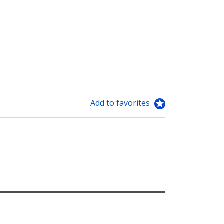
Add to favorites