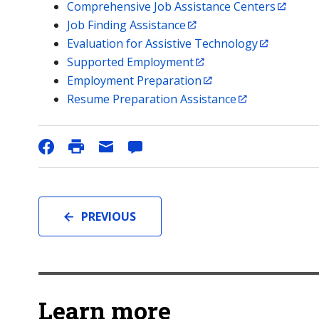
Comprehensive Job Assistance Centers
Job Finding Assistance
Evaluation for Assistive Technology
Supported Employment
Employment Preparation
Resume Preparation Assistance
PREVIOUS
Learn more