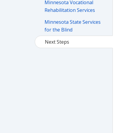
Minnesota Vocational
Rehabilitation Services
Minnesota State Services
for the Blind
Next Steps