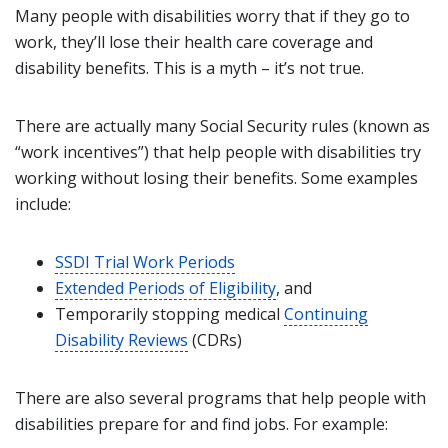
Many people with disabilities worry that if they go to
work, they’ll lose their health care coverage and
disability benefits. This is a myth – it’s not true.
There are actually many Social Security rules (known as
“work incentives”) that help people with disabilities try
working without losing their benefits. Some examples
include:
SSDI Trial Work Periods
Extended Periods of Eligibility
, and
Temporarily stopping medical
Continuing
Disability Reviews
(CDRs)
There are also several programs that help people with
disabilities prepare for and find jobs. For example: