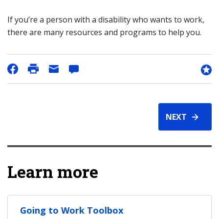
If you’re a person with a disability who wants to work,
there are many resources and programs to help you.
NEXT
Learn more
Going to Work Toolbox