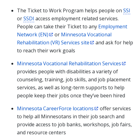
The Ticket to Work Program helps people on
SSI
or
SSDI
access employment related services.
People can take their Ticket to any
Employment
Network (EN)
or
Minnesota Vocational
Rehabilitation (VR) Services site
and ask for help
to reach their work goals
Minnesota Vocational Rehabilitation Services
provides people with disabilities a variety of
counseling, training, job skills, and job placement
services, as well as long-term supports to help
people keep their jobs once they’ve been hired
Minnesota CareerForce locations
offer services
to help all Minnesotans in their job search and
provide access to job banks, workshops, job fairs,
and resource centers