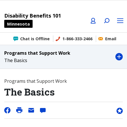
Profile
Search
Menu
Disability Benefits 101
Minnesota
Chat is Offline
1-866-333-2466
Email
Programs that Support Work
The Basics
Programs that Support Work
The Basics