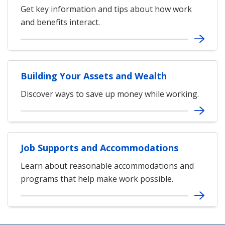
Get key information and tips about how work
and benefits interact.
Building Your Assets and Wealth
Discover ways to save up money while working.
Job Supports and Accommodations
Learn about reasonable accommodations and
programs that help make work possible.