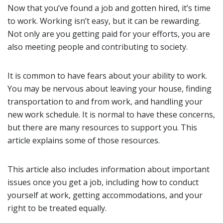
Now that you’ve found a job and gotten hired, it’s time
to work. Working isn’t easy, but it can be rewarding.
Not only are you getting paid for your efforts, you are
also meeting people and contributing to society.
It is common to have fears about your ability to work.
You may be nervous about leaving your house, finding
transportation to and from work, and handling your
new work schedule. It is normal to have these concerns,
but there are many resources to support you. This
article explains some of those resources.
This article also includes information about important
issues once you get a job, including how to conduct
yourself at work, getting accommodations, and your
right to be treated equally.