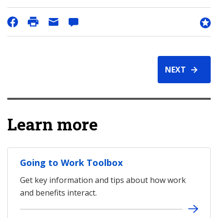
NEXT
Learn more
Going to Work Toolbox
Get key information and tips about how work
and benefits interact.