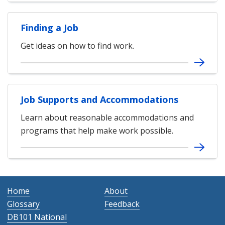
Finding a Job
Get ideas on how to find work.
Job Supports and Accommodations
Learn about reasonable accommodations and
programs that help make work possible.
Home
About
Glossary
Feedback
DB101 National