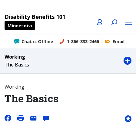
Profile
Search
Menu
Disability Benefits 101
Minnesota
Chat is Offline
1-866-333-2466
Email
Working
The Basics
Working
The Basics