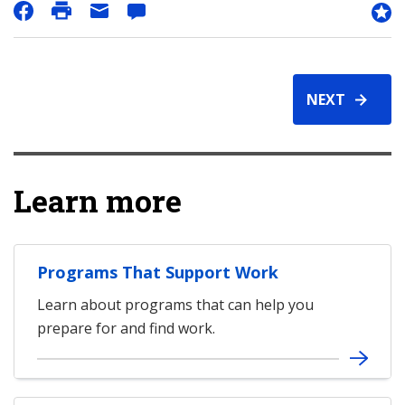
NEXT
Learn more
Programs That Support Work
Learn about programs that can help you
prepare for and find work.