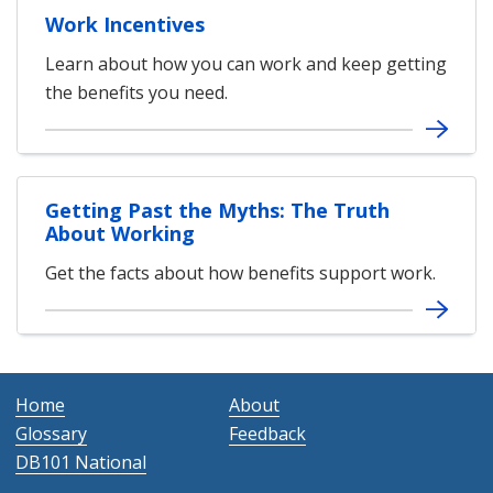
Work Incentives
Learn about how you can work and keep getting
the benefits you need.
Getting Past the Myths: The Truth
About Working
Get the facts about how benefits support work.
Home
About
Glossary
Feedback
DB101 National