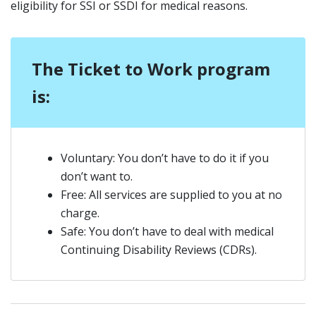
eligibility for SSI or SSDI for medical reasons.
The Ticket to Work program
is:
Voluntary: You don’t have to do it if you
don’t want to.
Free: All services are supplied to you at no
charge.
Safe: You don’t have to deal with medical
Continuing Disability Reviews (CDRs).