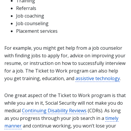
Training
Referrals
Job coaching
Job counseling
Placement services
For example, you might get help from a job counselor
with finding jobs to apply for, advice on improving your
resume, or instruction on how to successfully interview
for a job. The Ticket to Work program can also help
you get training, education, and
assistive technology
.
One great aspect of the Ticket to Work program is that
while you are in it, Social Security will not make you do
medical
Continuing Disability Reviews
(CDRs). As long
as you progress through your job search in a
timely
manner
and continue working, you won’t lose your