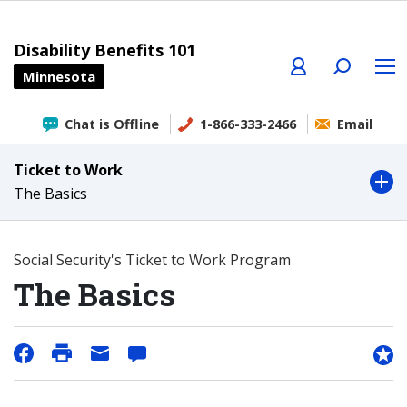
Profile
Search
Menu
Disability Benefits 101
Minnesota
Chat is Offline
1-866-333-2466
Email
Ticket to Work
The Basics
Social Security's Ticket to Work Program
The Basics