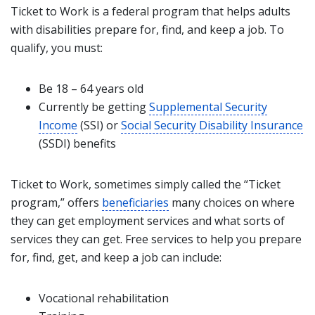
Ticket to Work is a federal program that helps adults
with disabilities prepare for, find, and keep a job. To
qualify, you must:
Be 18 – 64 years old
Currently be getting
Supplemental Security
Income
(SSI) or
Social Security Disability Insurance
(SSDI) benefits
Ticket to Work, sometimes simply called the “Ticket
program,” offers
beneficiaries
many choices on where
they can get employment services and what sorts of
services they can get. Free services to help you prepare
for, find, get, and keep a job can include:
Vocational rehabilitation