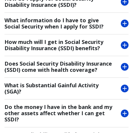
Disability Insurance (SSDI)?
What information do I have to give
Social Security when I apply for SSDI?
How much will I get in Social Security
Disability Insurance (SSDI) benefits?
Does Social Security Disability Insurance
(SSDI) come with health coverage?
What is Substantial Gainful Activity
(SGA)?
Do the money I have in the bank and my
other assets affect whether I can get
SSDI?