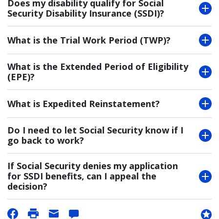
Does my disability qualify for Social
Security Disability Insurance (SSDI)?
What is the Trial Work Period (TWP)?
What is the Extended Period of Eligibility
(EPE)?
What is Expedited Reinstatement?
Do I need to let Social Security know if I
go back to work?
If Social Security denies my application
for SSDI benefits, can I appeal the
decision?