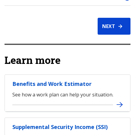
NEXT
Learn more
Benefits and Work Estimator
See how a work plan can help your situation.
Supplemental Security Income (SSI)