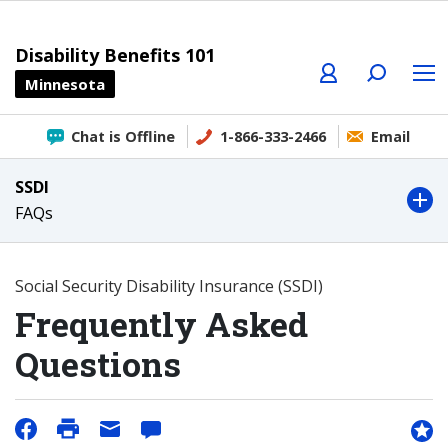
Profile
Search
Menu
Disability Benefits 101
Minnesota
Chat is Offline
1-866-333-2466
Email
SSDI
FAQs
Social Security Disability Insurance (SSDI)
Frequently Asked
Questions