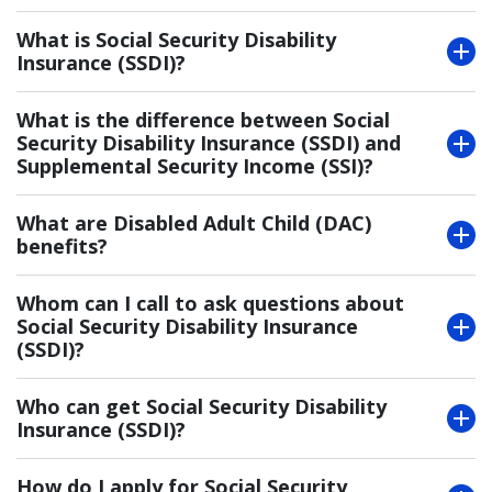
What is Social Security Disability
Insurance (SSDI)?
What is the difference between Social
Security Disability Insurance (SSDI) and
Supplemental Security Income (SSI)?
What are Disabled Adult Child (DAC)
benefits?
Whom can I call to ask questions about
Social Security Disability Insurance
(SSDI)?
Who can get Social Security Disability
Insurance (SSDI)?
How do I apply for Social Security