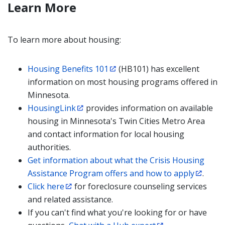
Learn More
To learn more about housing:
Housing Benefits 101
(HB101) has excellent
information on most housing programs offered in
Minnesota.
HousingLink
provides information on available
housing in Minnesota's Twin Cities Metro Area
and contact information for local housing
authorities.
Get information about what the Crisis Housing
Assistance Program offers and how to apply
.
Click here
for foreclosure counseling services
and related assistance.
If you can't find what you're looking for or have