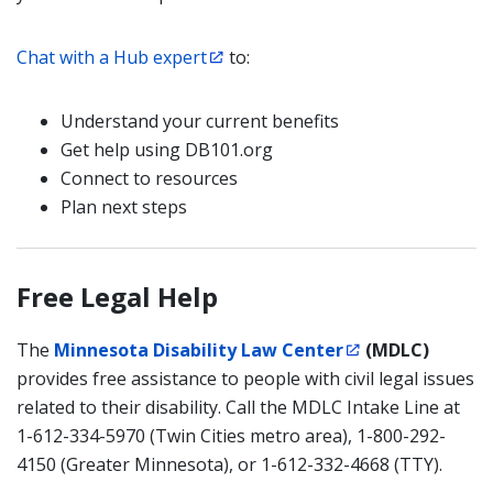
Chat with a Hub expert
to:
Understand your current benefits
Get help using DB101.org
Connect to resources
Plan next steps
Free Legal Help
The
Minnesota Disability Law Center
(MDLC)
provides free assistance to people with civil legal issues
related to their disability. Call the MDLC Intake Line at
1-612-334-5970 (Twin Cities metro area), 1-800-292-
4150 (Greater Minnesota), or 1-612-332-4668 (TTY).