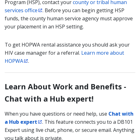
Program (HSP), contact your
county or tribal human
services office
. Before you can begin getting HSP
funds, the county human service agency must approve
your placement in an HSP setting.
To get HOPWA rental assistance you should ask your
HIV case manager for a referral.
Learn more about
HOPWA
.
Learn About Work and Benefits -
Chat with a Hub expert!
When you have questions or need help, use
Chat with
a Hub expert
. This feature connects you to a DB101
Expert using live chat, phone, or secure email. Anything
you talk about is private.