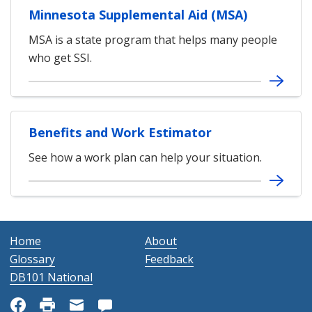
Minnesota Supplemental Aid (MSA)
MSA is a state program that helps many people
who get SSI.
Benefits and Work Estimator
See how a work plan can help your situation.
Home
About
Glossary
Feedback
DB101 National