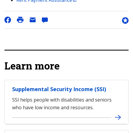
Rent Payment Assistance
Learn more
Supplemental Security Income (SSI)
SSI helps people with disabilities and seniors
who have low income and resources.