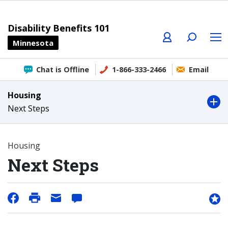
Profile
Search
Menu
Disability Benefits 101
Minnesota
Chat is Offline
1-866-333-2466
Email
Housing
Next Steps
Housing
Next Steps