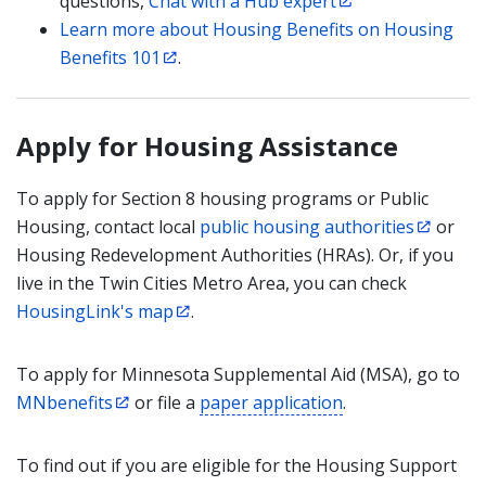
questions,
Chat with a Hub expert
Learn more about Housing Benefits on Housing
Benefits 101
.
Apply for Housing Assistance
To apply for Section 8 housing programs or Public
Housing, contact local
public housing authorities
or
Housing Redevelopment Authorities (HRAs). Or, if you
live in the Twin Cities Metro Area, you can check
HousingLink's map
.
To apply for Minnesota Supplemental Aid (MSA), go to
MNbenefits
or file a
paper application
.
To find out if you are eligible for the Housing Support