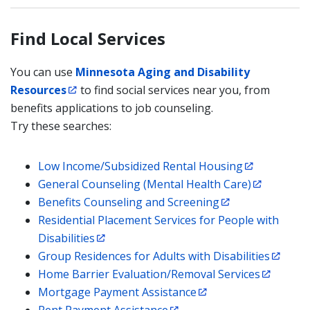
Find Local Services
You can use
Minnesota Aging and Disability
Resources
to find social services near you, from
benefits applications to job counseling.
Try these searches:
Low Income/Subsidized Rental Housing
General Counseling (Mental Health Care)
Benefits Counseling and Screening
Residential Placement Services for People with
Disabilities
Group Residences for Adults with Disabilities
Home Barrier Evaluation/Removal Services
Mortgage Payment Assistance