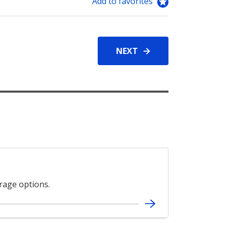
Add to favorites
NEXT
erage options.