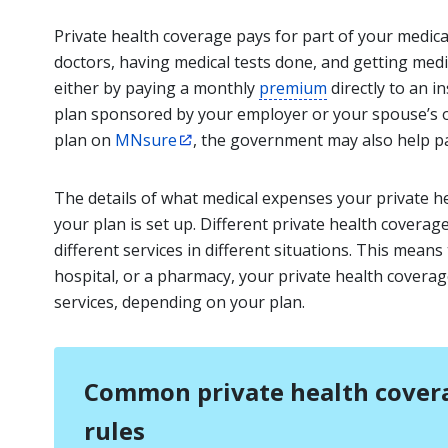
Private health coverage pays for part of your medica
doctors, having medical tests done, and getting medi
either by paying a monthly
premium
directly to an 
plan sponsored by your employer or your spouse’s or
plan on
MNsure
, the government may also help p
The details of what medical expenses your private h
your plan is set up. Different private health coverag
different services in different situations. This mean
hospital, or a pharmacy, your private health coverage 
services, depending on your plan.
Common private health covera
rules