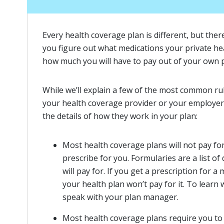
Every health coverage plan is different, but ther
you figure out what medications your private hea
how much you will have to pay out of your own 
While we’ll explain a few of the most common rul
your health coverage provider or your employe
the details of how they work in your plan:
Most health coverage plans will not pay fo
prescribe for you. Formularies are a list o
will pay for. If you get a prescription for a
your health plan won’t pay for it. To learn
speak with your plan manager.
Most health coverage plans require you to