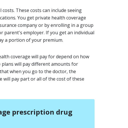
l costs. These costs can include seeing
cations. You get private health coverage
insurance company or by enrolling in a group
 parent's employer. If you get an individual
ay a portion of your premium.
ealth coverage will pay for depend on how
e plans will pay different amounts for
s that when you go to the doctor, the
will pay part or all of the cost of these
ge prescription drug