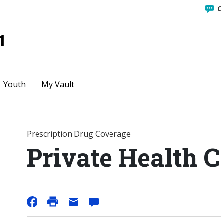
C
1
Youth
My Vault
Prescription Drug Coverage
Private Health 