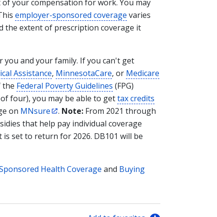
rt of your compensation for work. You may
 This
employer-sponsored coverage
varies
d the extent of prescription coverage it
 you and your family. If you can't get
cal Assistance
,
MinnesotaCare
, or
Medicare
f the
Federal Poverty Guidelines
(FPG)
y of four), you may be able to get
tax credits
age on
MNsure
.
Note:
From 2021 through
sidies that help pay individual coverage
 is set to return for 2026. DB101 will be
Sponsored Health Coverage
and
Buying