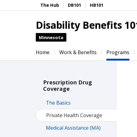
The Hub
DB101
HB101
Disability Benefits 10
Minnesota
Home
Work & Benefits
Programs
Prescription Drug
Coverage
The Basics
Private Health Coverage
Medical Assistance (MA)