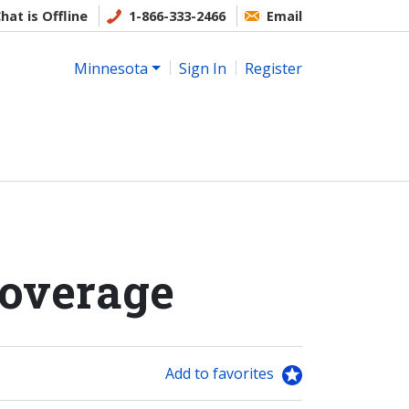
hat is Offline
1-866-333-2466
Email
Minnesota
Sign In
Register
Coverage
Add to favorites