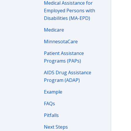
Medical Assistance for
Employed Persons with
Disabilities (MA-EPD)
Medicare
MinnesotaCare
Patient Assistance
Programs (PAPs)
AIDS Drug Assistance
Program (ADAP)
Example
FAQs
Pitfalls
Next Steps