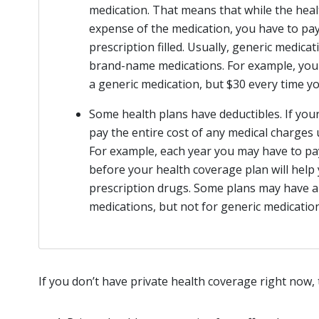
medication. That means that while the heal
expense of the medication, you have to pay
prescription filled. Usually, generic medic
brand-name medications. For example, you 
a generic medication, but $30 every time 
Some health plans have deductibles. If your
pay the entire cost of any medical charges 
For example, each year you may have to pay
before your health coverage plan will help
prescription drugs. Some plans may have a
medications, but not for generic medication
If you don’t have private health coverage right now,