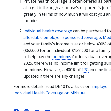
Private health coverage is often offered as pa
also get it through a spouse's or parent's job.
greatly in terms of how much it will cost you an
includes.
Individual health coverage
can be purchased for
affordable
employer-sponsored coverage
,
Medi
and your family's income is at or below 400% o
($62,600 for an individual; $128,600 for a famil
to help pay the
premiums
for individual cover
2025, there was no income limit for getting sub
premiums. However, a 400% of
FPG
income limit
updated if there are any changes.
For more details, read DB101’s articles on
Employer-
Individual Health Coverage on MNsure
.