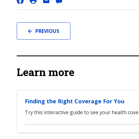
PREVIOUS
Learn more
Finding the Right Coverage For You
Try this interactive guide to see your health cov