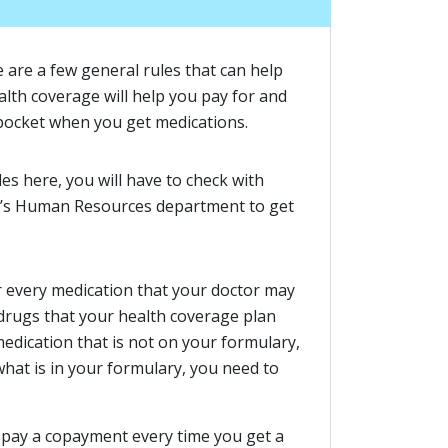
e are a few general rules that can help
lth coverage will help you pay for and
pocket when you get medications.
es here, you will have to check with
r’s Human Resources department to get
r every medication that your doctor may
f drugs that your health coverage plan
 medication that is not on your formulary,
 what is in your formulary, you need to
 pay a copayment every time you get a