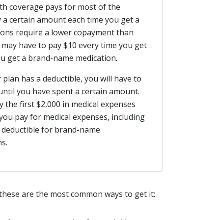
th coverage pays for most of the
 a certain amount each time you get a
ations require a lower copayment than
may have to pay $10 every time you get
you get a brand-name medication.
 plan has a deductible, you will have to
until you have spent a certain amount.
 the first $2,000 in medical expenses
 you pay for medical expenses, including
 deductible for brand-name
s.
 these are the most common ways to get it: